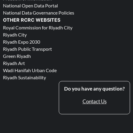
National Open Data Portal
National Data Governance Policies
OTHER RCRC WEBSITES
Royal Commission for Riyadh City
Riyadh City
Riyadh Expo 2030
Riyadh Public Transport
Green Riyadh
Riyadh Art
Wadi Hanifah Urban Code
Riyadh Sustainability
Do you have any question?
Contact Us