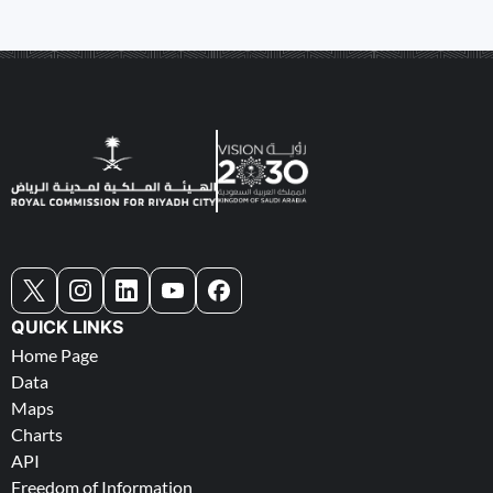
QUICK LINKS
Home Page
Data
Maps
Charts
API
Freedom of Information